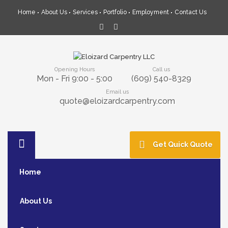
Home
About Us
Services
Portfolio
Employment
Contact Us
Opening Hours
Call us
Mon - Fri 9:00 - 5:00
(609) 540-8329
Email us
quote@eloizardcarpentry.com
Get Quick Quote
Home
About Us