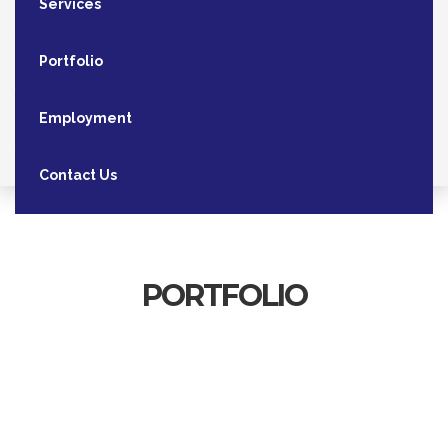
Services
Portfolio
Employment
Contact Us
PORTFOLIO