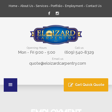
Home
About Us
Services
Portfolio
Employment
Contact Us
Opening Hours
Call us
Mon - Fri 9:00 - 5:00
(609) 540-8329
Email us
quote@eloizardcarpentry.com
Get Quick Quote