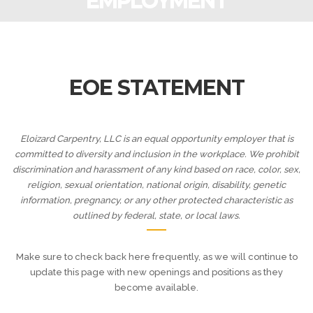
EMPLOYMENT
EOE STATEMENT
Eloizard Carpentry, LLC is an equal opportunity employer that is
committed to diversity and inclusion in the workplace. We prohibit
discrimination and harassment of any kind based on race, color, sex,
religion, sexual orientation, national origin, disability, genetic
information, pregnancy, or any other protected characteristic as
outlined by federal, state, or local laws.
Make sure to check back here frequently, as we will continue to
update this page with new openings and positions as they
become available.